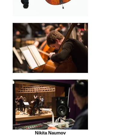
Nikita Naumov