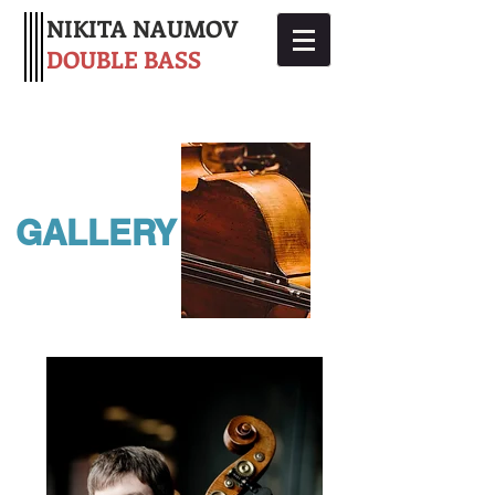
NIKITA NAUMOV
DOUBLE BASS
GALLERY