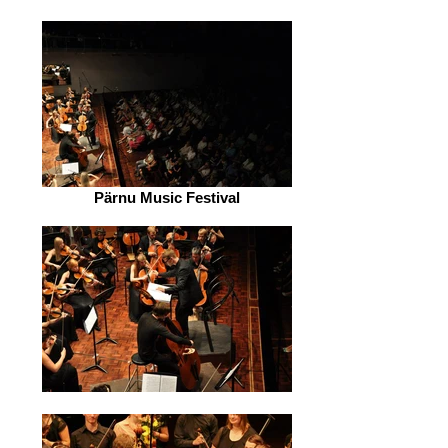
Pärnu Music Festival