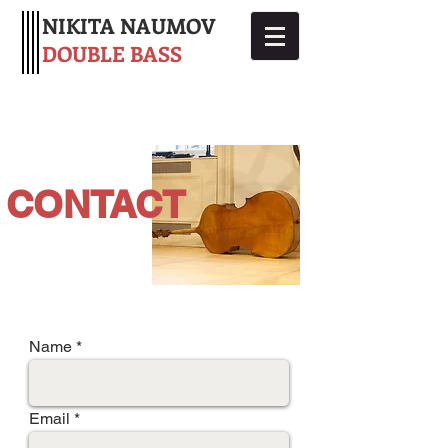
NIKITA NAUMOV
DOUBLE BASS
CONTACT
Name
Email